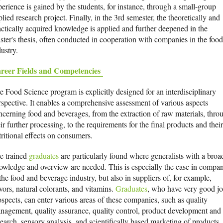
perience is gained by the students, for instance, through a small-group
lied research project. Finally, in the 3rd semester, the theoretically and
actically acquired knowledge is applied and further deepened in the
ster's thesis, often conducted in cooperation with companies in the food
ustry.
reer Fields and Competencies
e Food Science program is explicitly designed for an interdisciplinary
rspective. It enables a comprehensive assessment of various aspects
ncerning food and beverages, from the extraction of raw materials, thro
ir further processing, to the requirements for the final products and their
tritional effects on consumers.
e trained
graduates
are particularly found where generalists with a broa
owledge and overview are needed. This is especially the case in compan
the food and beverage industry, but also in suppliers of, for example,
vors, natural colorants, and vitamins.
Graduates
, who have very good j
ospects, can enter various areas of these companies, such as quality
nagement, quality assurance, quality control, product development and
search, sensory analysis, and scientifically based marketing of products