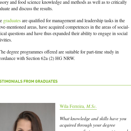
nsory and food science knowledge and methods as well as to critically
aluate and discuss the results.
he
graduates
are qualified for management and leadership tasks in the
ove-mentioned areas, have acquired competences in the areas of social-
ical questions and have thus expanded their ability to engage in social
ivities.
The degree programmes offered are suitable for part-time study in
cordance with Section 62a (2) HG NRW.
STIMONIALS FROM GRADUATES
Wíla Ferreira
, M.Sc.
What knowledge and skills have you
acquired through your degree