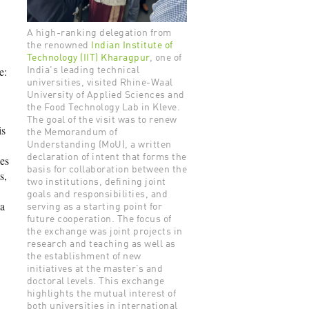
A high-ranking delegation from
the renowned
Indian Institute of
Technology (IIT) Kharagpur
, one of
e:
India's leading technical
universities, visited Rhine-Waal
University of Applied Sciences and
the Food Technology Lab in Kleve.
The goal of the visit was to renew
is
the Memorandum of
Understanding (MoU), a written
declaration of intent that forms the
hes
basis for collaboration between the
s,
two institutions, defining joint
goals and responsibilities, and
 a
serving as a starting point for
future cooperation. The focus of
the exchange was joint projects in
research and teaching as well as
the establishment of new
initiatives at the master’s and
doctoral levels. This exchange
highlights the mutual interest of
both universities in international