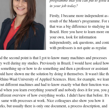
programme that you can put to good u
in your job today?
Firstly, I became more independent as 
result of the Master's programme. For 
that was a big difference to studying in
Brazil. Here you have to learn more on
your own, look for information
independently, ask questions, and cont
with professors is not quite as regular.
d the second point is that I got to know many machines and processes
ry well during my studies. Previously in Brazil, I would have asked how
t something up or how to do something and then a professor or assistant
uld have shown me the solution by doing it themselves. It wasn't like th
 Rhine-Waal University of Applied Sciences. Here, for example, we lear
out different machines and had to know exactly what their function was
d when you learn everything yourself and nobody does it for you, you g
ifferent overview of how everything works. I didn't have that before. It's
e same with processes at work. Nice colleagues also show you how it
rks, but usually there is only one document, a process description, and