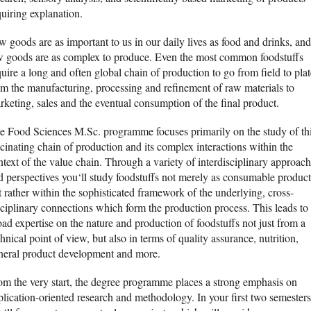
quiring explanation.
w goods are as important to us in our daily lives as food and drinks, and
w goods are as complex to produce. Even the most common foodstuffs
uire a long and often global chain of production to go from field to plat
om the manufacturing, processing and refinement of raw materials to
rketing, sales and the eventual consumption of the final product.
e Food Sciences M.Sc. programme focuses primarily on the study of th
scinating chain of production and its complex interactions within the
ntext of the value chain. Through a variety of interdisciplinary approac
d perspectives you‘ll study foodstuffs not merely as consumable product
t rather within the sophisticated framework of the underlying, cross-
sciplinary connections which form the production process. This leads to
oad expertise on the nature and production of foodstuffs not just from a
hnical point of view, but also in terms of quality assurance, nutrition,
neral product development and more.
om the very start, the degree programme places a strong emphasis on
plication-oriented research and methodology. In your first two semesters