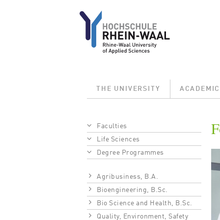
Skip to main content
Main menu
THE UNIVERSITY
ACADEMIC
Breadcrumb
F
Faculties
Life Sciences
Bi
Degree Programmes
Agribusiness, B.A.
Bioengineering, B.Sc.
Bio Science and Health, B.Sc.
Quality, Environment, Safety