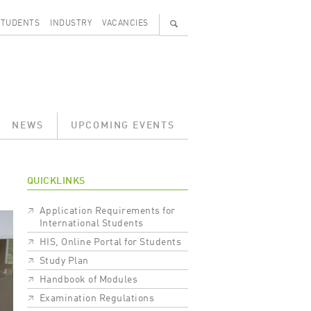
🔍
STUDENTS
INDUSTRY
VACANCIES
NEWS
UPCOMING EVENTS
QUICKLINKS
Application Requirements for
International Students
HIS, Online Portal for Students
Study Plan
Handbook of Modules
Examination Regulations