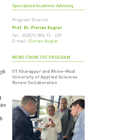
Specialized Academic Advising
Program Director
Prof. Dr. Florian Kugler
Tel.: (02821) 806 73 - 239
E-mail:
Florian Kugler
NEWS FROM THE PROGRAM
ugh
IIT Kharagpur and Rhine-Waal
University of Applied Sciences
Renew Collaboration
d
ies
ob