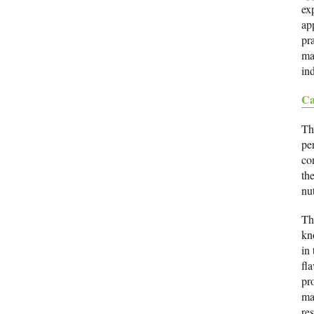
ex
app
pr
ma
ind
Ca
Th
pe
co
the
nu
Th
kn
in 
fla
pr
ma
re