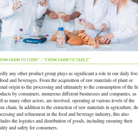
ROM FARM TO FORK" – "FROM FARM TO TABLE"
dly any other product group plays as significant a role in our daily live
 food and beverages. From the acquisition of raw materials of plant or
imal origin to the processing and ultimately to the consumption of the fi
oducts by consumers, numerous different businesses and companies, as
l as many other actors, are involved, operating at various levels of the
ue chain. In addition to the extraction of raw materials in agriculture, th
ocessing and refinement in the food and beverage industry, this also
ludes the logistics and distribution of goods, including ensuring their
ality and safety for consumers.