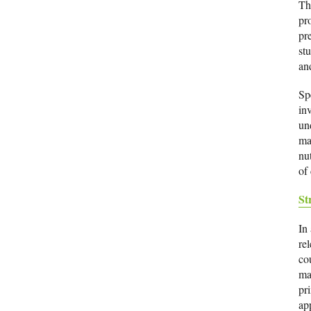
Th
pr
pr
stu
an
Sp
in
un
ma
nu
of 
St
In
re
co
ma
pri
ap