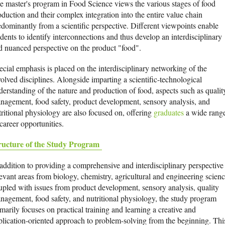
e master's program in Food Science views the various stages of food
oduction and their complex integration into the entire value chain
edominantly from a scientific perspective. Different viewpoints enable
dents to identify interconnections and thus develop an interdisciplinary
d nuanced perspective on the product "food".
ecial emphasis is placed on the interdisciplinary networking of the
volved disciplines. Alongside imparting a scientific-technological
derstanding of the nature and production of food, aspects such as qualit
nagement, food safety, product development, sensory analysis, and
tritional physiology are also focused on, offering
graduates
a wide rang
career opportunities.
ructure of the Study Program
 addition to providing a comprehensive and interdisciplinary perspective
levant areas from biology, chemistry, agricultural and engineering scienc
upled with issues from product development, sensory analysis, quality
nagement, food safety, and nutritional physiology, the study program
marily focuses on practical training and learning a creative and
plication-oriented approach to problem-solving from the beginning. Thi