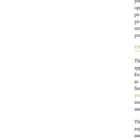
yo
opp
pr
gr
sem
gr
CO
Th
ap
foo
as
fu
gr
use
an
Th
as
and