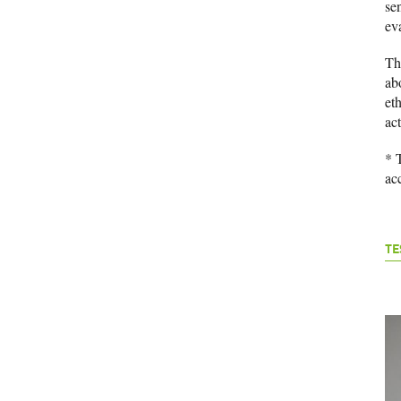
se
ev
T
ab
eth
act
* 
ac
TE