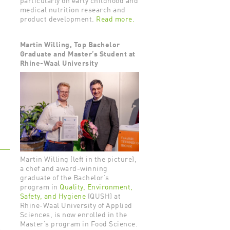
particularly on early childhood and
medical nutrition research and
product development.
Read more.
Martin Willing, Top Bachelor
Graduate and Master’s Student at
Rhine-Waal University
Martin Willing (left in the picture),
a chef and award-winning
graduate of the Bachelor’s
program in
Quality, Environment,
Safety, and Hygiene
(QUSH) at
Rhine-Waal University of Applied
Sciences, is now enrolled in the
Master’s program in Food Science.