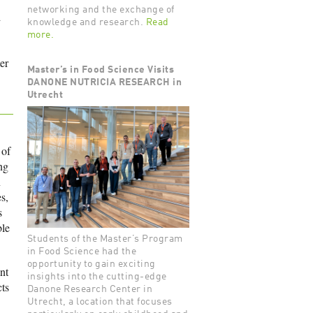
networking and the exchange of
d
knowledge and research.
Read
more.
er
Master’s in Food Science Visits
DANONE NUTRICIA RESEARCH in
Utrecht
 of
ng
n
s,
s
ble
Students of the Master’s Program
in Food Science had the
opportunity to gain exciting
nt
insights into the cutting-edge
ts
Danone Research Center in
Utrecht, a location that focuses