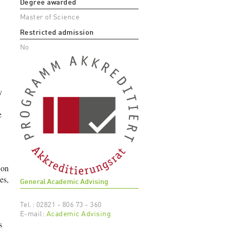
Degree awarded
Master of Science
Restricted admission
No
y
e
 on
es,
General Academic Advising
Tel.: 02821 - 806 73 - 360
E-mail:
Academic Advising
s