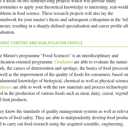
u‘ll focus on two semester-long projects which will provide many
ortunities to apply your theoretical knowledge to interesting, real-worl
oblems in food science. These research projects will also lay the
oundwork for your master‘s thesis and subsequent colloquium in the 3rd
ester, resulting in a sharply-defined specialisation and career profile aft
aduation.
URSE CONTENT AND QUALIFICATION PROFILE
e Master's programme "Food Sciences" is an interdisciplinary and
plication-oriented programme.
Graduates
are able to evaluate the nature
ds, the causes of deterioration and spoilage, the basics of food processi
 well as the improvement of the quality of foods for consumers, based o
ndamental knowledge of biological, chemical as well as physical science
aduates
are able to work with the raw materials and process technologie
d in the production of various foods such as meat, dairy, cereal, vegeta
d fruit products.
ey know the standards of quality management systems as well as releva
pects of food safety. They are able to independently develop food produc
 to carry out food research using the acquired scientific, engineering,