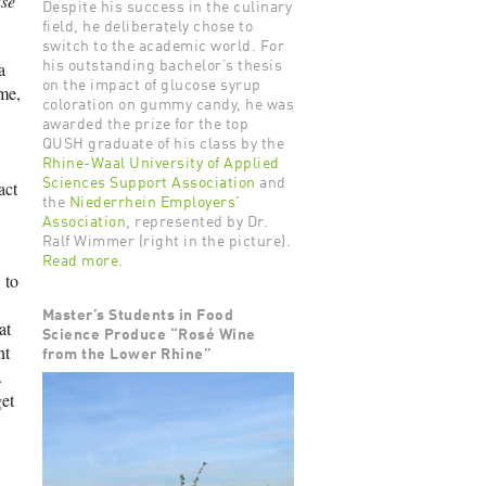
se
Despite his success in the culinary
field, he deliberately chose to
switch to the academic world. For
a
his outstanding bachelor’s thesis
on the impact of glucose syrup
me,
coloration on gummy candy, he was
awarded the prize for the top
QUSH graduate of his class by the
Rhine-Waal University of Applied
Sciences Support Association
and
act
the
Niederrhein Employers'
Association
, represented by Dr.
Ralf Wimmer (right in the picture).
Read more.
 to
Master’s Students in Food
at
Science Produce “Rosé Wine
nt
from the Lower Rhine”
.
et