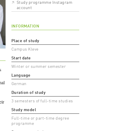
Study programme Instagram
account
INFORMATION
Place of study
Campus Kleve
Start date
Winter or summer semester
s
Language
nal
German
Duration of study
eir
3 semesters of full-time studies
Study model
Full-time or part-time degree
programme