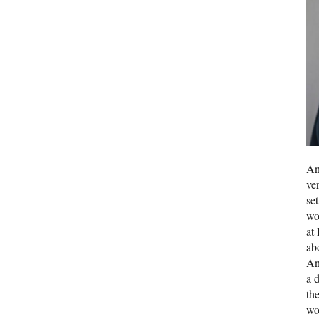
An
ve
se
wo
at
ab
An
a d
th
wo