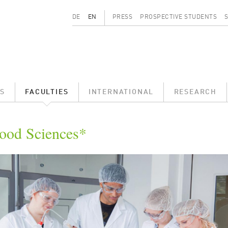
Secondary menu
DE
EN
PRESS
PROSPECTIVE STUDENTS
S
FACULTIES
INTERNATIONAL
RESEARCH
ood Sciences*
ld