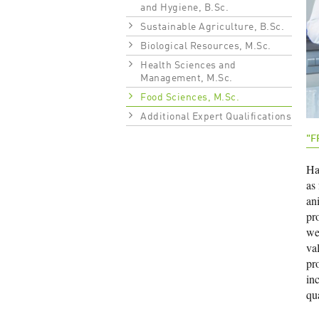
and Hygiene, B.Sc.
Sustainable Agriculture, B.Sc.
Biological Resources, M.Sc.
Health Sciences and
Management, M.Sc.
Food Sciences, M.Sc.
Additional Expert Qualifications
"F
Har
as
an
pr
wel
val
pr
inc
qu