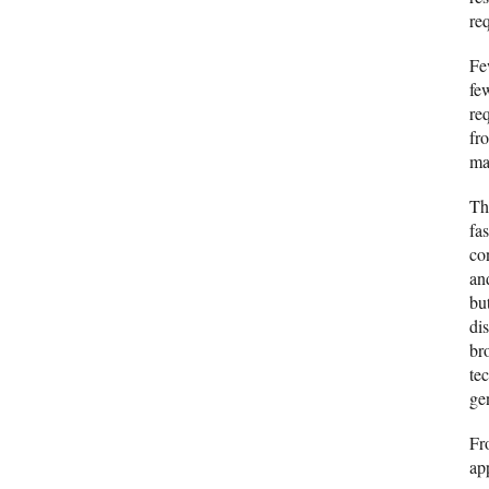
re
Fe
fe
req
fr
ma
Th
fa
co
an
bu
di
br
tec
ge
Fr
ap