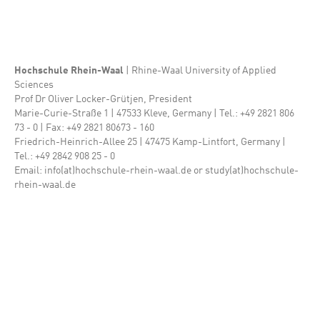
Hochschule Rhein-Waal
| Rhine-Waal University of Applied
Sciences
Prof Dr Oliver Locker-Grütjen, President
Marie-Curie-Straße 1 | 47533 Kleve, Germany | Tel.: +49 2821 806
73 - 0 | Fax: +49 2821 80673 - 160
Friedrich-Heinrich-Allee 25 | 47475 Kamp-Lintfort, Germany |
Tel.: +49 2842 908 25 - 0
Email: info(at)hochschule-rhein-waal.de or study(at)hochschule-
rhein-waal.de