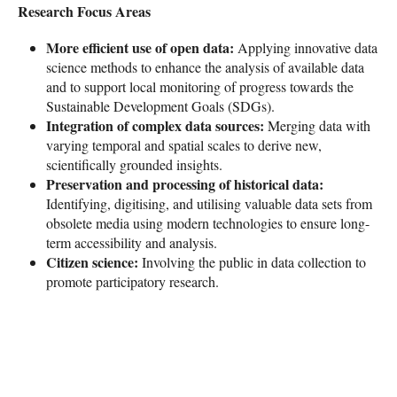
Research Focus Areas
More efficient use of open data:
Applying innovative data
science methods to enhance the analysis of available data
and to support local monitoring of progress towards the
Sustainable Development Goals (SDGs).
Integration of complex data sources:
Merging data with
varying temporal and spatial scales to derive new,
scientifically grounded insights.
Preservation and processing of historical data:
Identifying, digitising, and utilising valuable data sets from
obsolete media using modern technologies to ensure long-
term accessibility and analysis.
Citizen science:
Involving the public in data collection to
promote participatory research.