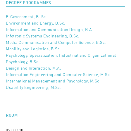
DEGREE PROGRAMMES
E-Government, B. Sc.
Environment and Energy, B.Sc.
Information and Communication Design, B.A.
Infotronic Systems Engineering, B.Sc.
Media Communication and Computer Science, B.Sc.
Mobility and Logistics, B.Sc.
Psychology, Specialization: Industrial and Organizational
Psychology, B.Sc.
Design and Interaction, M.A.
Information Engineering and Computer Science, M.Sc.
International Management and Psychology, M.Sc.
Usability Engineering, M.Sc.
ROOM
02 00 110