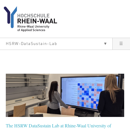
Skip to main content
HSRW-DataSustain-Lab
▼
☰
The HSRW DataSustain Lab at Rhine-Waal University of