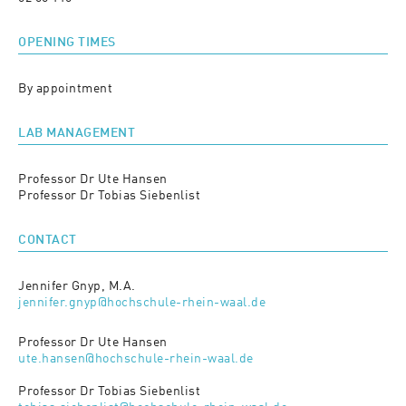
OPENING TIMES
By appointment
LAB MANAGEMENT
Professor Dr Ute Hansen
Professor Dr Tobias Siebenlist
CONTACT
Jennifer Gnyp, M.A.
jennifer.gnyp@hochschule-rhein-waal.de
Professor Dr Ute Hansen
ute.hansen@hochschule-rhein-waal.de
Professor Dr Tobias Siebenlist