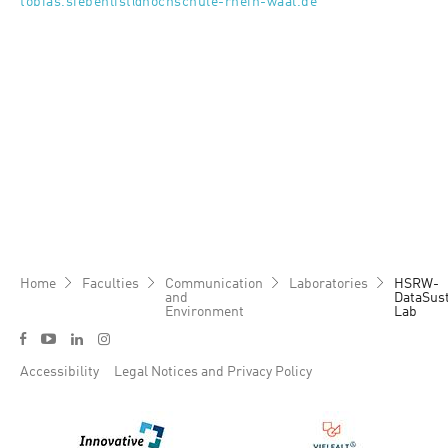
tobias.siebenlist@hochschule-rhein-waal.de
Breadcrumb
Home
Faculties
Communication
Laboratories
HSRW-
and
DataSust
Environment
Lab
Social media menu
y
f
l
i
Footer menu
Accessibility
Legal Notices and Privacy Policy
Bild
Bild