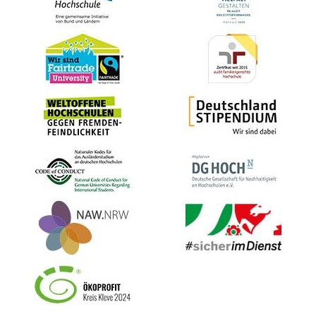
Bild
Bild
Bild
Bild
Bild
Bild
Bild
Bild
Bild