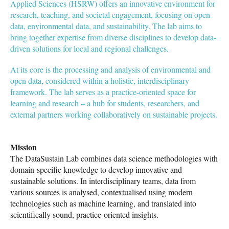
Applied Sciences (HSRW) offers an innovative environment for
research, teaching, and societal engagement, focusing on open
data, environmental data, and sustainability. The lab aims to
bring together expertise from diverse disciplines to develop data-
driven solutions for local and regional challenges.
At its core is the processing and analysis of environmental and
open data, considered within a holistic, interdisciplinary
framework. The lab serves as a practice-oriented space for
learning and research – a hub for students, researchers, and
external partners working collaboratively on sustainable projects.
Mission
The DataSustain Lab combines data science methodologies with
domain-specific knowledge to develop innovative and
sustainable solutions. In interdisciplinary teams, data from
various sources is analysed, contextualised using modern
technologies such as machine learning, and translated into
scientifically sound, practice-oriented insights.