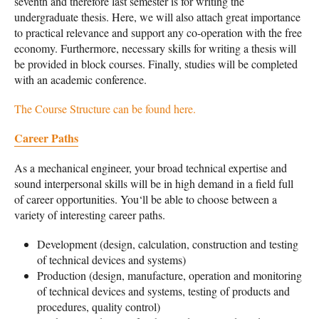
seventh and therefore last semester is for writing the
undergraduate thesis. Here, we will also attach great importance
to practical relevance and support any co-operation with the free
economy. Furthermore, necessary skills for writing a thesis will
be provided in block courses. Finally, studies will be completed
with an academic conference.
The Course Structure can be found here.
Career Paths
As a mechanical engineer, your broad technical expertise and
sound interpersonal skills will be in high demand in a field full
of career opportunities. You‘ll be able to choose between a
variety of interesting career paths.
Development (design, calculation, construction and testing
of technical devices and systems)
Production (design, manufacture, operation and monitoring
of technical devices and systems, testing of products and
procedures, quality control)