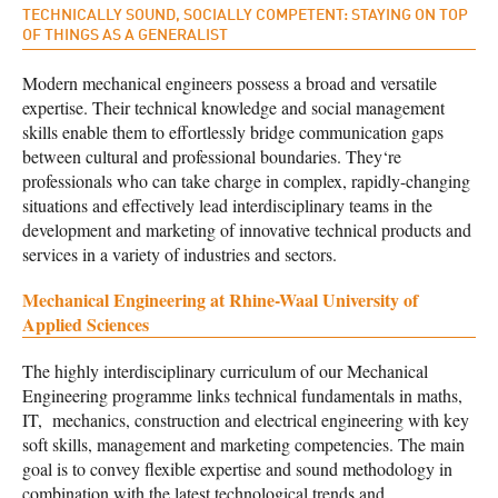
TECHNICALLY SOUND, SOCIALLY COMPETENT: STAYING ON TOP
OF THINGS AS A GENERALIST
Modern mechanical engineers possess a broad and versatile
expertise. Their technical knowledge and social management
skills enable them to effortlessly bridge communication gaps
between cultural and professional boundaries. They‘re
professionals who can take charge in complex, rapidly-changing
situations and effectively lead interdisciplinary teams in the
development and marketing of innovative technical products and
services in a variety of industries and sectors.
Mechanical Engineering at Rhine-Waal University of
Applied Sciences
The highly interdisciplinary curriculum of our Mechanical
Engineering programme links technical fundamentals in maths,
IT, mechanics, construction and electrical engineering with key
soft skills, management and marketing competencies. The main
goal is to convey flexible expertise and sound methodology in
combination with the latest technological trends and