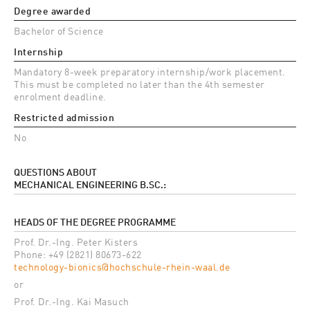
Degree awarded
Bachelor of Science
Internship
Mandatory 8-week preparatory internship/work placement.
This must be completed no later than the 4th semester
enrolment deadline.
Restricted admission
No
QUESTIONS ABOUT
MECHANICAL ENGINEERING B.SC.:
HEADS OF THE DEGREE PROGRAMME
Prof. Dr.-Ing. Peter Kisters
Phone: +49 (2821) 80673-622
technology-bionics@hochschule-rhein-waal.de
or
Prof. Dr.-Ing. Kai Masuch