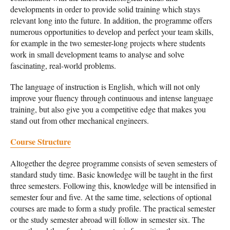
developments in order to provide solid training which stays
relevant long into the future. In addition, the programme offers
numerous opportunities to develop and perfect your team skills,
for example in the two semester-long projects where students
work in small development teams to analyse and solve
fascinating, real-world problems.
The language of instruction is English, which will not only
improve your fluency through continuous and intense language
training, but also give you a competitive edge that makes you
stand out from other mechanical engineers.
Course Structure
Altogether the degree programme consists of seven semesters of
standard study time. Basic knowledge will be taught in the first
three semesters. Following this, knowledge will be intensified in
semester four and five. At the same time, selections of optional
courses are made to form a study profile. The practical semester
or the study semester abroad will follow in semester six. The