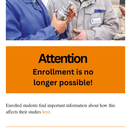
Enrolled students find important information about how this
affects their studies
here
.