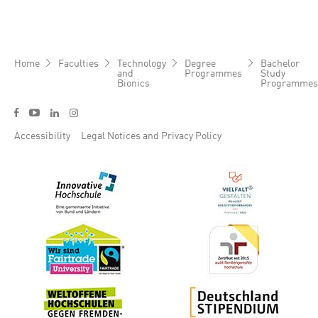
Breadcrumb
Home
Faculties
Technology
Degree
Bachelor
and
Programmes
Study
Bionics
Programmes
Social media menu
y
f
l
i
Footer menu
Accessibility
Legal Notices and Privacy Policy
Bild
Bild
Bild
Bild
Bild
Bild