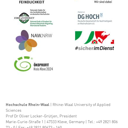
Bild
Bild
Bild
Bild
Bild
Hochschule Rhein-Waal
| Rhine-Waal University of Applied
Sciences
Prof Dr Oliver Locker-Grütjen, President
Marie-Curie-Straße 1 | 47533 Kleve, Germany | Tel.: +49 2821 806
73 - 0 | Fax: +49 2821 80673 - 160