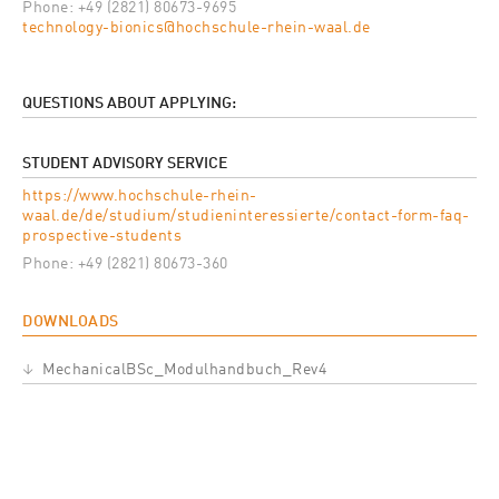
Phone: +49 (2821) 80673-9695
technology-bionics@hochschule-rhein-waal.de
QUESTIONS ABOUT APPLYING:
STUDENT ADVISORY SERVICE
https://www.hochschule-rhein-
waal.de/de/studium/studieninteressierte/contact-form-faq-
prospective-students
Phone: +49 (2821) 80673-360
DOWNLOADS
Datei
MechanicalBSc_Modulhandbuch_Rev4