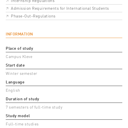
Internship Regulations
Admission Requirements for International Students
Phase-Out-Regulations
INFORMATION
Place of study
Campus Kleve
Start date
Winter semester
Language
English
Duration of study
7 semesters of full-time study
Study model
Full-time studies