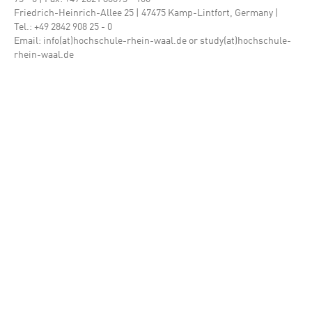
Friedrich-Heinrich-Allee 25 | 47475 Kamp-Lintfort, Germany |
Tel.: +49 2842 908 25 - 0
Email: info(at)hochschule-rhein-waal.de or study(at)hochschule-
rhein-waal.de