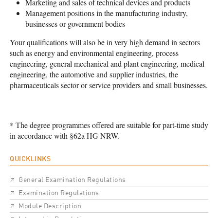
Marketing and sales of technical devices and products
Management positions in the manufacturing industry,
businesses or government bodies
Your qualifications will also be in very high demand in sectors
such as energy and environmental engineering, process
engineering, general mechanical and plant engineering, medical
engineering, the automotive and supplier industries, the
pharmaceuticals sector or service providers and small businesses.
* The degree programmes offered are suitable for part-time study
in accordance with §62a HG NRW.
QUICKLINKS
General Examination Regulations
Examination Regulations
Module Description