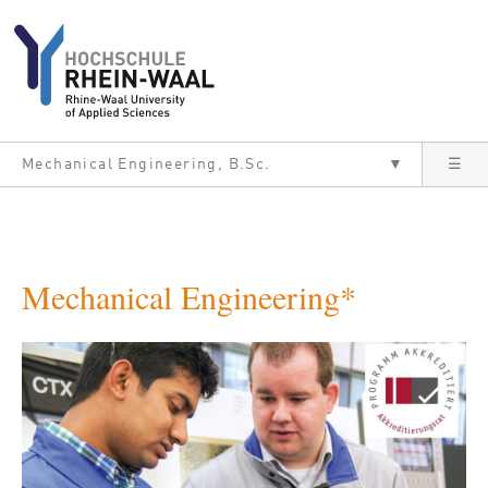
Skip to main content
Mechanical Engineering, B.Sc.
▼
☰
Mechanical Engineering*
Bild